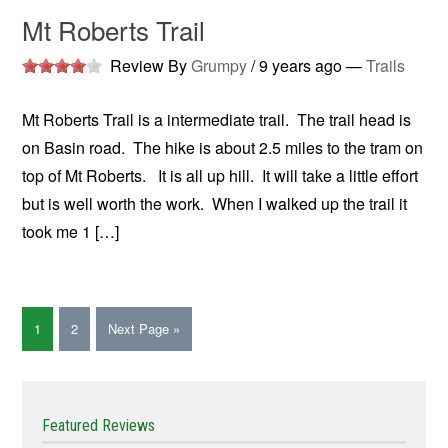
Mt Roberts Trail
Review By
Grumpy
/
9 years ago
—
Trails
Mt Roberts Trail is a intermediate trail. The trail head is
on Basin road. The hike is about 2.5 miles to the tram on
top of Mt Roberts. It is all up hill. It will take a little effort
but is well worth the work. When I walked up the trail it
took me 1 […]
1
2
Next Page »
Featured Reviews