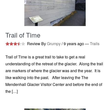
Trail of Time
Review By
Grumpy
/
9 years ago
—
Trails
Trail of Time is a great trail to take to get a real
understanding of the retreat of the glacier. Along the trail
are markers of where the glacier was and the year. It is
like walking into the past. After leaving the The
Mendenhall Glacier Visitor Center and before the end of
the […]