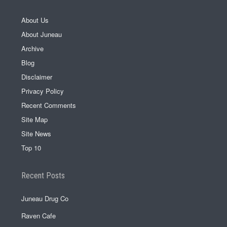
About Us
About Juneau
Archive
Blog
Disclaimer
Privacy Policy
Recent Comments
Site Map
Site News
Top 10
Recent Posts
Juneau Drug Co
Raven Cafe