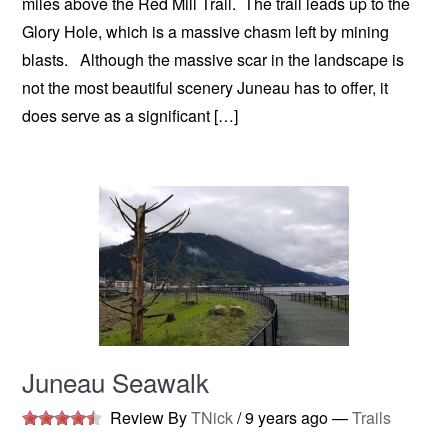
miles above the Red Mill Trail. The trail leads up to the
Glory Hole, which is a massive chasm left by mining
blasts. Although the massive scar in the landscape is
not the most beautiful scenery Juneau has to offer, it
does serve as a significant […]
Juneau Seawalk
Review By
TNick
/
9 years ago
—
Trails