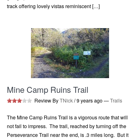
track offering lovely vistas reminiscent […]
Mine Camp Ruins Trail
Review By
TNick
/
9 years ago
—
Trails
The Mine Camp Ruins Trail is a vigorous route that will
not fail to impress. The trail, reached by turning off the
Perseverance Trail near the end, is .3 miles long. But it