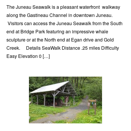
The Juneau Seawalk is a pleasant waterfront walkway
along the Gastineau Channel in downtown Juneau.
Visitors can access the Juneau Seawalk from the South
end at Bridge Park featuring an impressive whale
sculpture or at the North end at Egan drive and Gold
Creek. Details SeaWalk Distance .25 miles Difficulty
Easy Elevation 0 […]