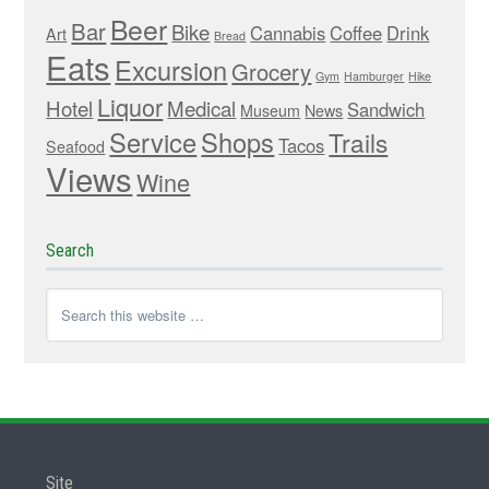
Beer
Bar
Bike
Cannabis
Coffee
Drink
Art
Bread
Eats
Excursion
Grocery
Gym
Hamburger
Hike
Liquor
Hotel
Medical
Sandwich
Museum
News
Service
Shops
Trails
Tacos
Seafood
Views
Wine
Search
Site