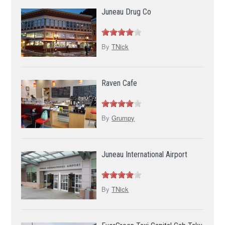
Juneau Drug Co
By
TNick
Raven Cafe
By
Grumpy
Juneau International Airport
By
TNick