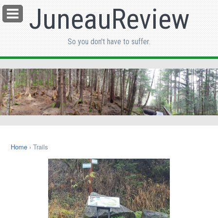
JuneauReview
Menu
So you don't have to suffer.
Home
› Trails