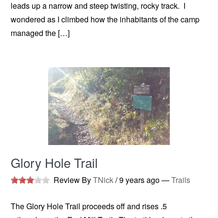
leads up a narrow and steep twisting, rocky track. I
wondered as I climbed how the inhabitants of the camp
managed the […]
Glory Hole Trail
Review By
TNick
/
9 years ago
—
Trails
The Glory Hole Trail proceeds off and rises .5