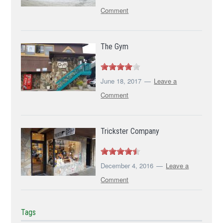
Comment
The Gym
June 18, 2017
Leave a
Comment
Trickster Company
December 4, 2016
Leave a
Comment
Tags