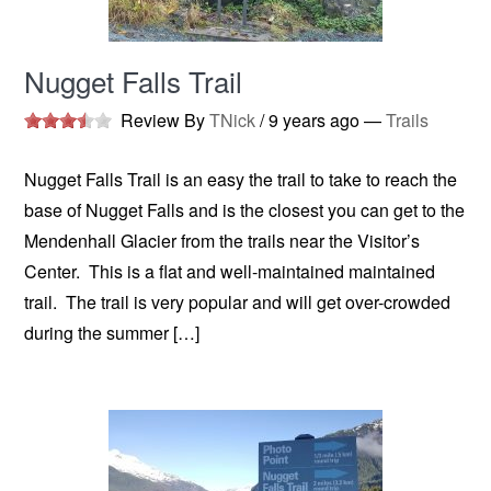
Nugget Falls Trail
Review By
TNick
/
9 years ago
—
Trails
Nugget Falls Trail is an easy the trail to take to reach the
base of Nugget Falls and is the closest you can get to the
Mendenhall Glacier from the trails near the Visitor’s
Center. This is a flat and well-maintained maintained
trail. The trail is very popular and will get over-crowded
during the summer […]