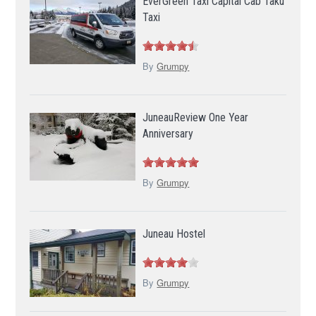
EverGreen Taxi Capital Cab Taku
Taxi
By
Grumpy
JuneauReview One Year
Anniversary
By
Grumpy
Juneau Hostel
By
Grumpy