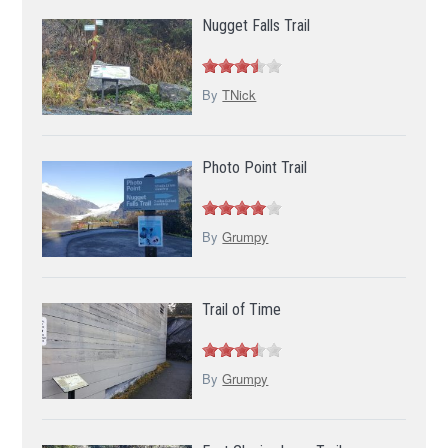
Nugget Falls Trail
By
TNick
Photo Point Trail
By
Grumpy
Trail of Time
By
Grumpy