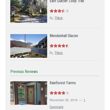
East Glacier Loop Trail
By
TNick
Mendenhall Glacier
By
TNick
Previous Reviews
Rainforest Farms
November 25, 2016
1
Comment