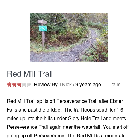
Red Mill Trail
Review By
TNick
/
9 years ago
—
Trails
Red Mill Trail splits off Perseverance Trail after Ebner
Falls and past the bridge. The trail loops south for 1.6
miles up into the hills under Glory Hole Trail and meets
Perseverance Trail again near the waterfall. You start off
going up off Perseverance. The Red Mill is a moderate