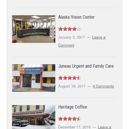
Alaska Vision Center
January 3, 2017
Leave a
Comment
Juneau Urgent and Family Care
August 18, 2017
4 Comments
Heritage Coffee
December 17, 2016
Leave a