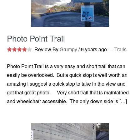
Photo Point Trail
Review By
Grumpy
/
9 years ago
—
Trails
Photo Point Trail is a very easy and short trail that can
easily be overlooked. But a quick stop is well worth an
amazing I suggest a quick stop to take in the view and
get that great photo. Very short trail that is maintained
and wheelchair accessible. The only down side is […]