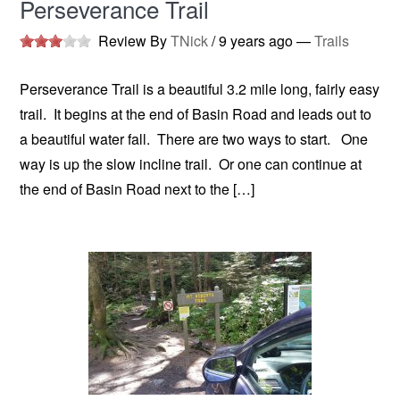
Perseverance Trail
Review By
TNick
/
9 years ago
—
Trails
Perseverance Trail is a beautiful 3.2 mile long, fairly easy
trail. It begins at the end of Basin Road and leads out to
a beautiful water fall. There are two ways to start. One
way is up the slow incline trail. Or one can continue at
the end of Basin Road next to the […]