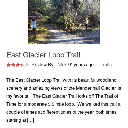
East Glacier Loop Trail
Review By
TNick
/
9 years ago
—
Trails
The East Glacier Loop Trail with its beautiful woodland
scenery and amazing views of the Mendenhall Glacier, is
my favorite. The East Glacier Trail forks off The Trail of
Time for a moderate 3.5 mile loop. We walked this trail a
couple of times at different times of the year, both times
starting at […]