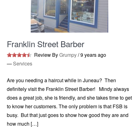
Franklin Street Barber
Review By
Grumpy
/
9 years ago
—
Services
Are you needing a haircut while in Juneau? Then
definitely visit the Franklin Street Barber! Mindy always
does a great job, she is friendly, and she takes time to get
to know her customers. The only problem is that FSB is
busy. But that just goes to show how good they are and
how much […]