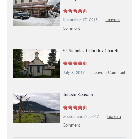
December 17, 2016
Leave a
Comment
St Nicholas Orthodox Church
July 8, 2017
Leave a Comment
Juneau Seawalk
September 24, 2017
Leave a
Comment