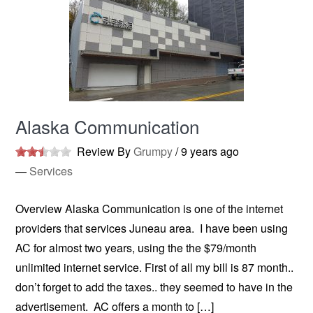
Alaska Communication
Review By
Grumpy
/
9 years ago
—
Services
Overview Alaska Communication is one of the internet
providers that services Juneau area. I have been using
AC for almost two years, using the the $79/month
unlimited internet service. First of all my bill is 87 month..
don’t forget to add the taxes.. they seemed to have in the
advertisement. AC offers a month to […]