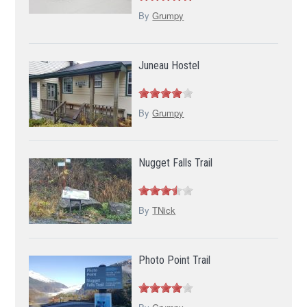
By
Grumpy
Juneau Hostel
By
Grumpy
Nugget Falls Trail
By
TNick
Photo Point Trail