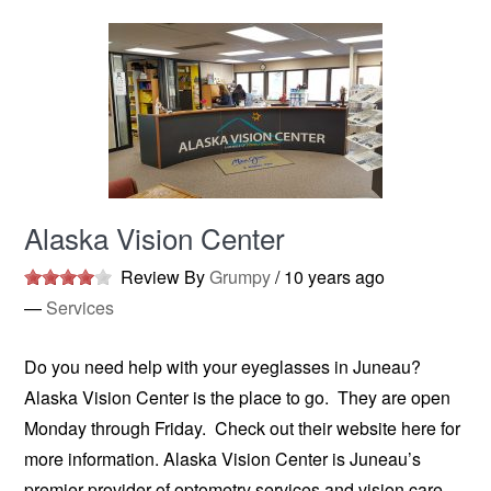
Alaska Vision Center
Review By
Grumpy
/
10 years ago
—
Services
Do you need help with your eyeglasses in Juneau?
Alaska Vision Center is the place to go. They are open
Monday through Friday. Check out their website here for
more information. Alaska Vision Center is Juneau’s
premier provider of optometry services and vision care