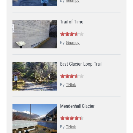
By
Grumpy
Trail of Time
By
Grumpy
East Glacier Loop Trail
By
TNick
Mendenhall Glacier
By
TNick