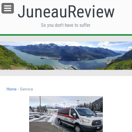
JuneauReview
Menu
So you don't have to suffer.
Home
› Service