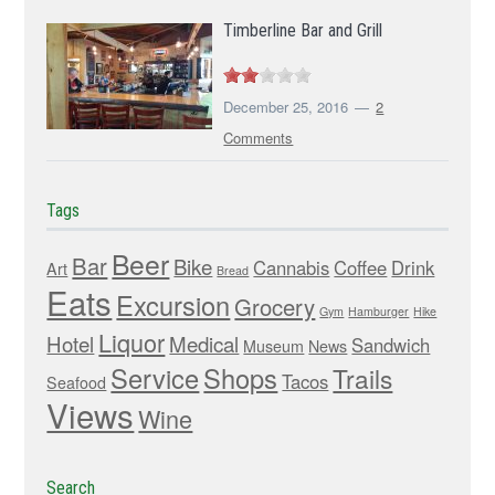
Timberline Bar and Grill
December 25, 2016
2
Comments
Tags
Beer
Bar
Bike
Cannabis
Coffee
Drink
Art
Bread
Eats
Excursion
Grocery
Gym
Hamburger
Hike
Liquor
Hotel
Medical
Sandwich
Museum
News
Service
Shops
Trails
Tacos
Seafood
Views
Wine
Search