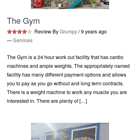
The Gym
Review By
Grumpy
/
9 years ago
—
Services
The Gym is a 24 hour work out facility that has cardio
machines and ample weights. The appropriately named
facility has many different payment options and allows
you to pay as you go without and long term contracts.
There is a weight machine to work any muscle you are
interested in. There are plenty of […]