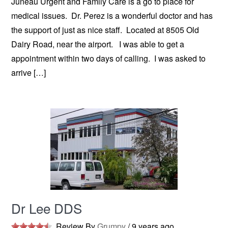
Juneau Urgent and Family Care is a go to place for
medical issues. Dr. Perez is a wonderful doctor and has
the support of just as nice staff. Located at 8505 Old
Dairy Road, near the airport. I was able to get a
appointment within two days of calling. I was asked to
arrive […]
Dr Lee DDS
Review By
Grumpy
/
9 years ago