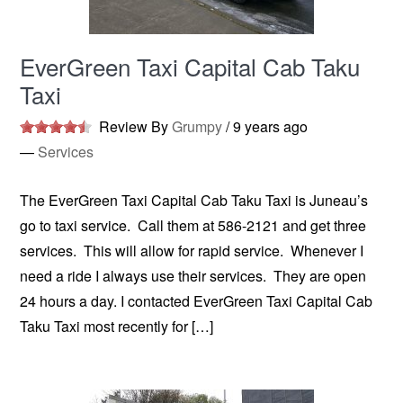
EverGreen Taxi Capital Cab Taku
Taxi
Review By
Grumpy
/
9 years ago
—
Services
The EverGreen Taxi Capital Cab Taku Taxi is Juneau’s
go to taxi service. Call them at 586-2121 and get three
services. This will allow for rapid service. Whenever I
need a ride I always use their services. They are open
24 hours a day. I contacted EverGreen Taxi Capital Cab
Taku Taxi most recently for […]