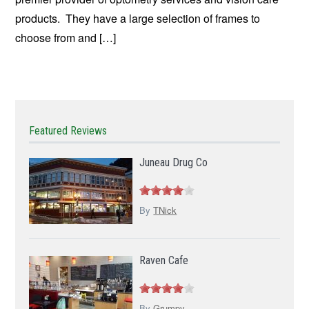
products. They have a large selection of frames to
choose from and […]
Featured Reviews
Juneau Drug Co
By
TNick
Raven Cafe
By
Grumpy