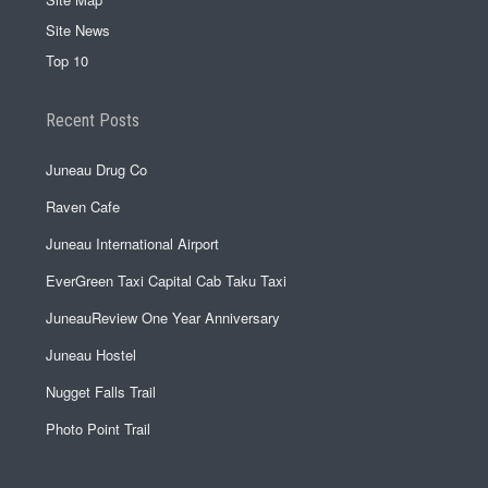
Site News
Top 10
Recent Posts
Juneau Drug Co
Raven Cafe
Juneau International Airport
EverGreen Taxi Capital Cab Taku Taxi
JuneauReview One Year Anniversary
Juneau Hostel
Nugget Falls Trail
Photo Point Trail