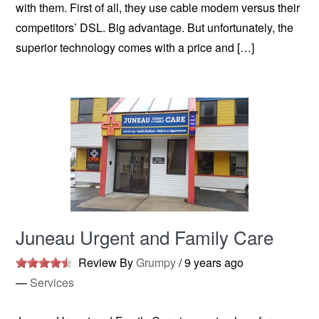
with them. First of all, they use cable modem versus their
competitors’ DSL. Big advantage. But unfortunately, the
superior technology comes with a price and […]
Juneau Urgent and Family Care
Review By
Grumpy
/
9 years ago
—
Services