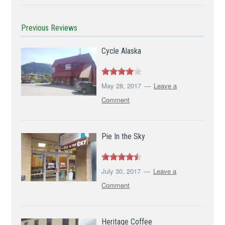
Previous Reviews
Cycle Alaska
May 28, 2017
Leave a
Comment
Pie In the Sky
July 30, 2017
Leave a
Comment
Heritage Coffee