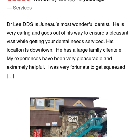
—
Services
Dr Lee DDS is Juneau’s most wonderful dentist. He is
very caring and goes out of his way to ensure a pleasant
visit while getting your dental needs serviced. His
location is downtown. He has a large family clientele.
My experiences have been very pleasurable and
extremely helpful. I was very fortunate to get squeezed
[…]