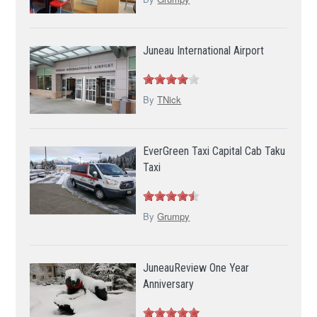
Juneau International Airport
By
TNick
EverGreen Taxi Capital Cab Taku
Taxi
By
Grumpy
JuneauReview One Year
Anniversary