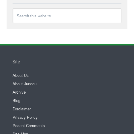
Site
About Us
About Juneau
Archive
Blog
Disclaimer
Privacy Policy
Recent Comments
Site Map