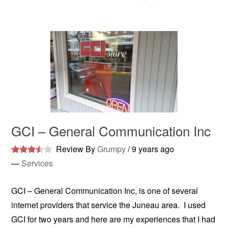
GCI – General Communication Inc
Review By
Grumpy
/
9 years ago
—
Services
GCI – General Communication Inc, is one of several
internet providers that service the Juneau area. I used
GCI for two years and here are my experiences that I had