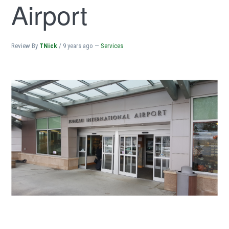
Airport
Review By
TNick
/
9 years ago
—
Services