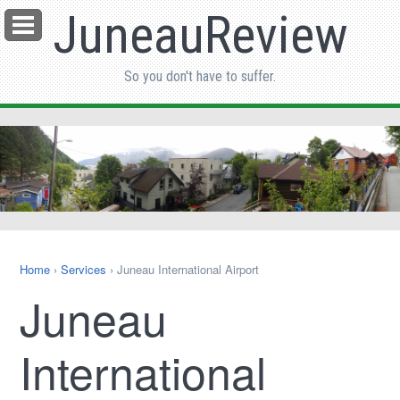
JuneauReview
Menu
So you don't have to suffer.
Home
›
Services
› Juneau International Airport
Juneau
International