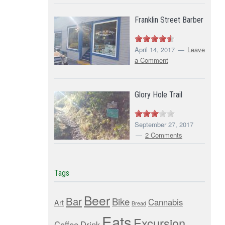
Franklin Street Barber
April 14, 2017
Leave
a Comment
Glory Hole Trail
September 27, 2017
2 Comments
Tags
Beer
Bar
Bike
Cannabis
Art
Bread
Eats
Excursion
Coffee
Drink