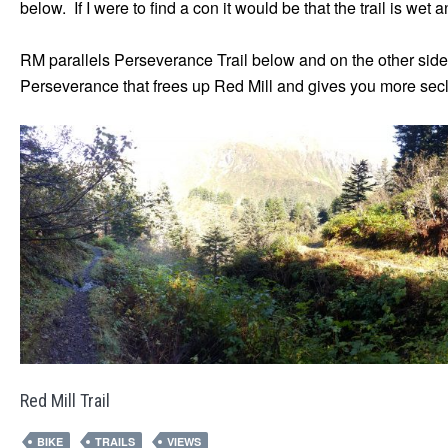
below. If I were to find a con it would be that the trail is we
RM parallels Perseverance Trail below and on the other side
Perseverance that frees up Red Mill and gives you more seclu
Red Mill Trail
BIKE
TRAILS
VIEWS