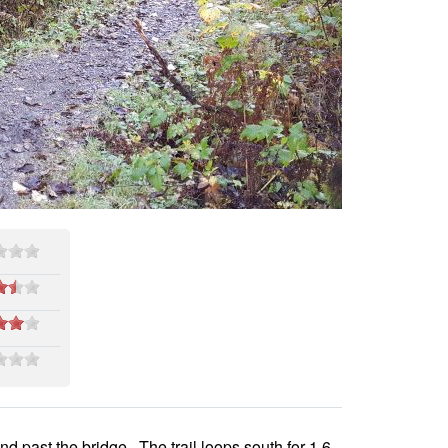
and past the bridge. The trail loops south for 1.6