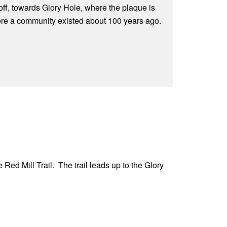
off, towards Glory Hole, where the plaque is
ere a community existed about 100 years ago.
 Red Mill Trail. The trail leads up to the Glory