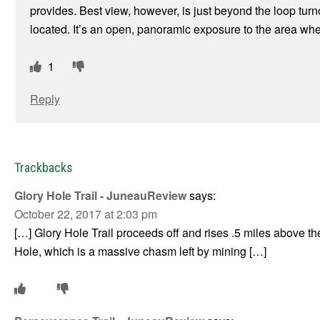
provides. Best view, however, is just beyond the loop turn
located. It’s an open, panoramic exposure to the area wh
1
Reply
Trackbacks
Glory Hole Trail - JuneauReview
says:
October 22, 2017 at 2:03 pm
[…] Glory Hole Trail proceeds off and rises .5 miles above the
Hole, which is a massive chasm left by mining […]