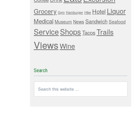
Liquor
Grocery
Hotel
Gym
Hamburger
Hike
Medical
Sandwich
Museum
News
Seafood
Service
Shops
Trails
Tacos
Views
Wine
Search