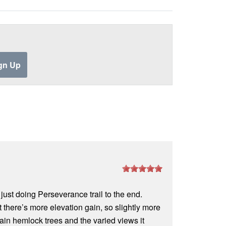
o just doing Perseverance trail to the end.
t there’s more elevation gain, so slightly more
tain hemlock trees and the varied views it