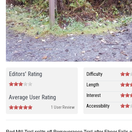
Editors' Rating
Difficulty
Length
Interest
Average User Rating
Accessibility
1 User Review
Red Mill Trail splits off Perseverance Trail after Ebner Falls 