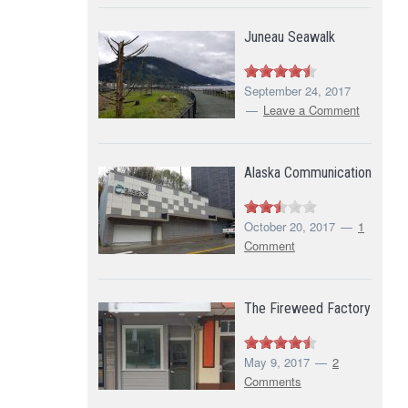
Juneau Seawalk
September 24, 2017
Leave a Comment
Alaska Communication
October 20, 2017
1
Comment
The Fireweed Factory
May 9, 2017
2
Comments