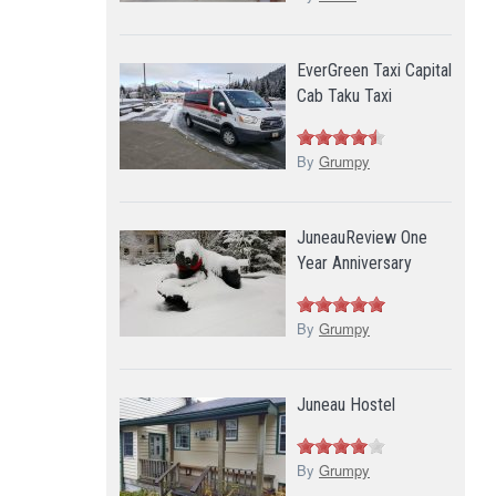
EverGreen Taxi Capital
Cab Taku Taxi
By
Grumpy
JuneauReview One
Year Anniversary
By
Grumpy
Juneau Hostel
By
Grumpy