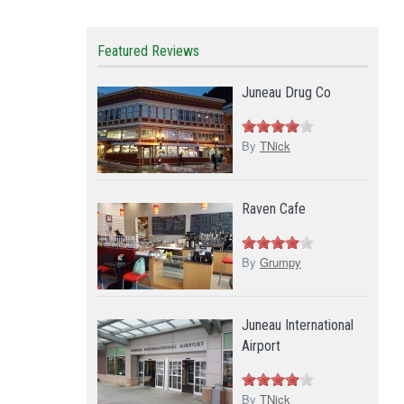
Featured Reviews
Juneau Drug Co
By
TNick
Raven Cafe
By
Grumpy
Juneau International
Airport
By
TNick