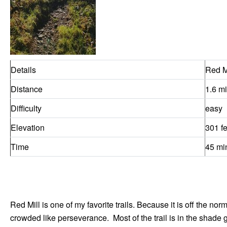
Details
Red M
Distance
1.6 mi
Difficulty
easy
Elevation
301 fe
Time
45 mi
Red Mill is one of my favorite trails. Because it is off the no
crowded like perseverance. Most of the trail is in the shade 