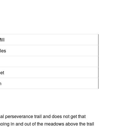
ill
les
et
n
rmal perseverance trail and does not get that
going in and out of the meadows above the trail