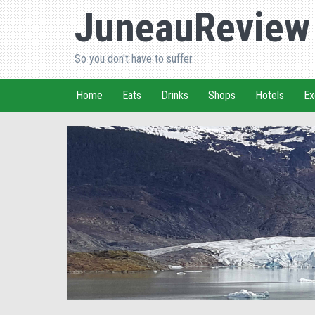
JuneauReview
So you don't have to suffer.
Home
Eats
Drinks
Shops
Hotels
Ex