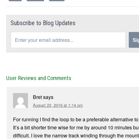
Subscribe to Blog Updates
User Reviews and Comments
Bret
says
August 23, 2019 at 1:14 pm
For running I find the loop to be a preferable alternative t
It’s a bit shorter time wise for me by around 10 minutes bu
difficult. I love the narrow track winding through the moun