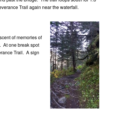
erance Trail again near the waterfall.
iscent of memories of
r. At one break spot
erance Trail. A sign