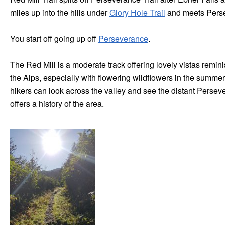
miles up into the hills under
Glory Hole Trail
and meets Persev
You start off going up off
Perseverance
.
The Red Mill is a moderate track offering lovely vistas remin
the Alps, especially with flowering wildflowers in the summe
hikers can look across the valley and see the distant Persev
offers a history of the area.