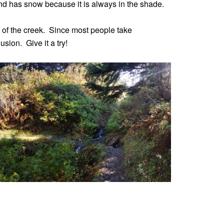
t and has snow because it is always in the shade.
 of the creek. Since most people take
sion. Give it a try!