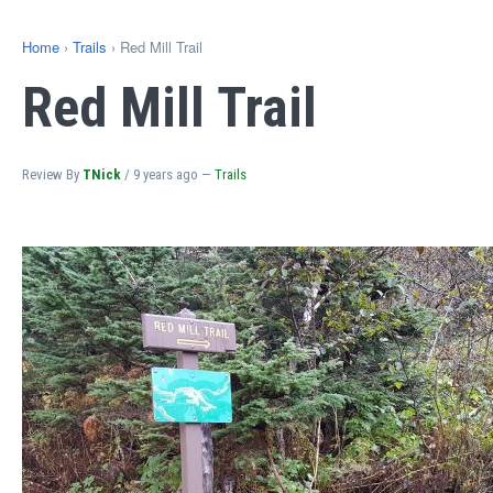
Home
›
Trails
› Red Mill Trail
Red Mill Trail
Review By
TNick
/
9 years ago
—
Trails