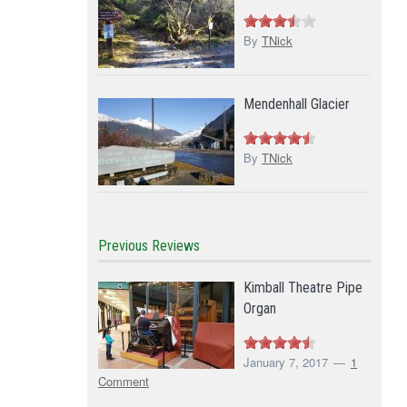
By
TNick
Mendenhall Glacier
By
TNick
Previous Reviews
Kimball Theatre Pipe
Organ
January 7, 2017
1
Comment