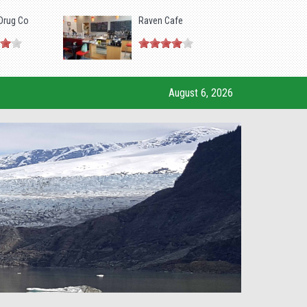
Drug Co
Raven Cafe
August 6, 2026