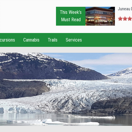
Juneau 
This Week’s
Must Read
cursions
Cannabis
Trails
Services