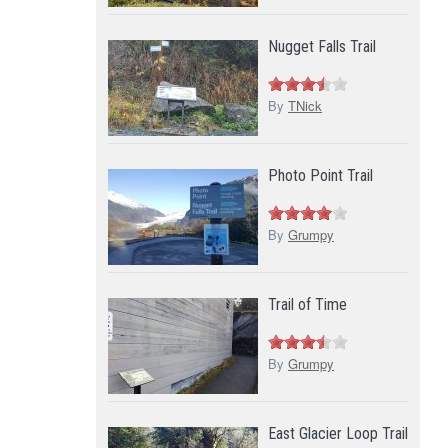
Nugget Falls Trail
By
TNick
Photo Point Trail
By
Grumpy
Trail of Time
By
Grumpy
East Glacier Loop Trail