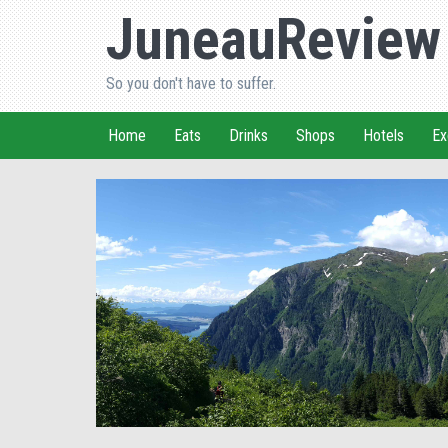
JuneauReview
So you don't have to suffer.
Home
Eats
Drinks
Shops
Hotels
Ex