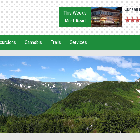
Juneau 
This Week’s
Must Read
cursions
Cannabis
Trails
Services