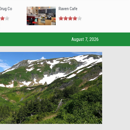
Drug Co
Raven Cafe
August 7, 2026