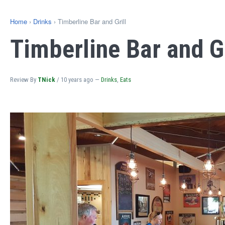
Home
›
Drinks
› Timberline Bar and Grill
Timberline Bar and Gr
Review By
TNick
/
10 years ago
—
Drinks
,
Eats