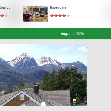
Drug Co
Raven Cafe
August 5, 2026