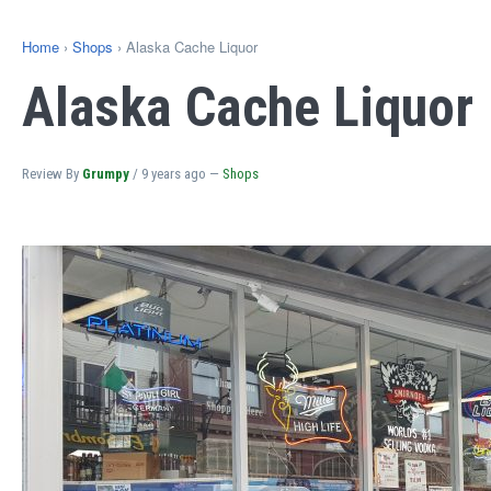
Home
›
Shops
› Alaska Cache Liquor
Alaska Cache Liquor
Review By
Grumpy
/
9 years ago
—
Shops