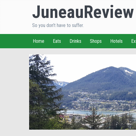
JuneauReview
So you don't have to suffer.
Home
Eats
Drinks
Shops
Hotels
Ex