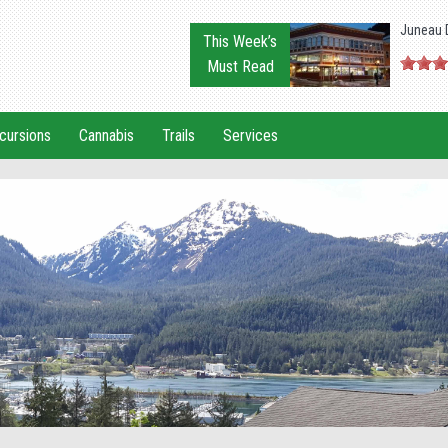
Juneau 
This Week’s
Must Read
cursions
Cannabis
Trails
Services